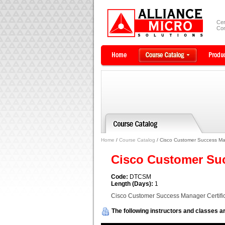
Cer
Com
Home
/
Course Catalog
/ Cisco Customer Success Man
Cisco Customer Suc
Code:
DTCSM
Length (Days):
1
Cisco Customer Success Manager Certific
The following instructors and classes ar