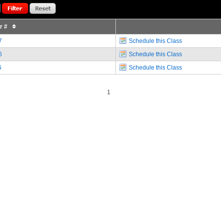
or #
7
Schedule this Class
6
Schedule this Class
6
Schedule this Class
1