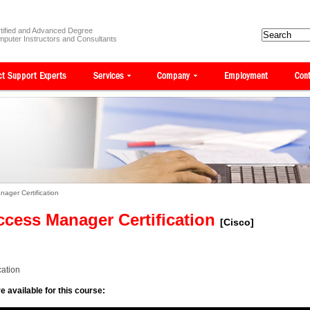
tified and Advanced Degree
puter Instructors and Consultants
ager Certification
cess Manager Certification
[Cisco]
ation
e available for this course: