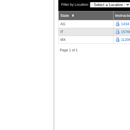
Filter by Location:
State
Instruct
AG
1434
IT
1576
MX
1120
Page 1 of 1