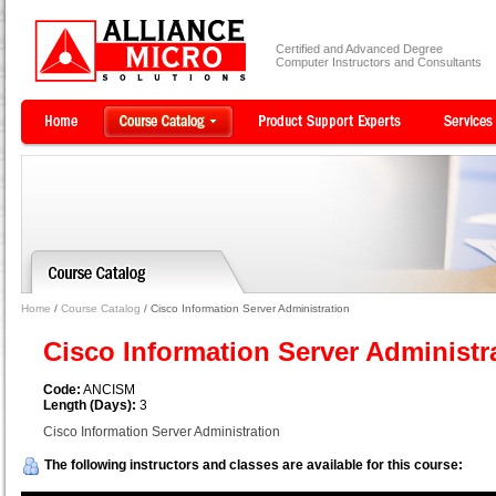
Certified and Advanced Degree
Computer Instructors and Consultants
Home
/
Course Catalog
/ Cisco Information Server Administration
Cisco Information Server Administr
Code:
ANCISM
Length (Days):
3
Cisco Information Server Administration
The following instructors and classes are available for this course: