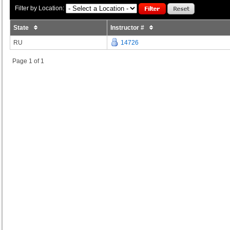
Filter by Location:
State
Instructor #
RU
14726
Page 1 of 1