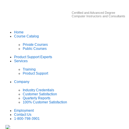
Certified and Advanced Degree
Computer Instructors and Consultants
Home
Course Catalog
Private Courses
Public Courses
Product Support Experts
Services
Training
Product Support
Company
Industry Credentials
Customer Satisfaction
Quarterly Reports
100% Customer Satisfaction
Employment
Contact Us
1-800-798-3901