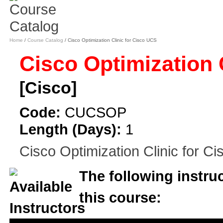
Home
/
Course Catalog
/ Cisco Optimization Clinic for Cisco UCS
Cisco Optimization 
[Cisco]
Code:
CUCSOP
Length (Days):
1
Cisco Optimization Clinic for C
The following instruc
this course: