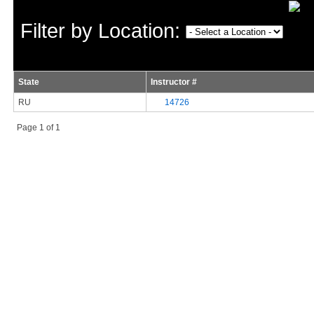
Filter by Location:
State
Instructor #
RU
14726
Page 1 of 1