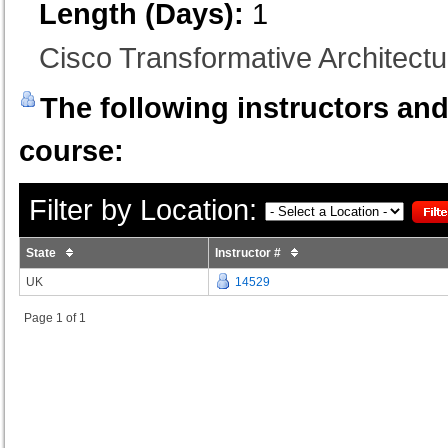
Length (Days):
1
Cisco Transformative Architectur
The following instructors and 
course:
Filter by Location:
State
Instructor #
UK
14529
Page 1 of 1