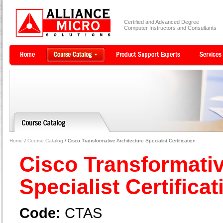
Certified and Advanced Degree
Computer Instructors and Consultants
Home
/
Course Catalog
/ Cisco Transformative Architecture Specialist Certification
Cisco Transformativ
Specialist Certifica
Code:
CTAS