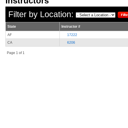
Filter by Location:
State
Instructor #
AF
17222
CA
6206
Page 1 of 1