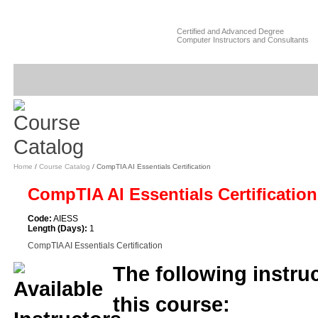
Certified and Advanced Degree
Computer Instructors and Consultants
Home
/
Course Catalog
/ CompTIA AI Essentials Certification
CompTIA AI Essentials Certificatio
Code:
AIESS
Length (Days):
1
CompTIA AI Essentials Certification
The following instruc
this course: