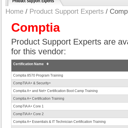
Home
/
Product Support Experts
/ Compt
Comptia
Product Support Experts are avail
for this vendor:
Certification Name
Comptia 8570 Program Training
CompTIA A+ & Security+
Comptia A+ and Net+ Certification Boot Camp Training
Comptia A+ Certification Training
CompTIA A+ Core 1
CompTIA A+ Core 2
Comptia A+ Essentials & IT Technician Certification Training