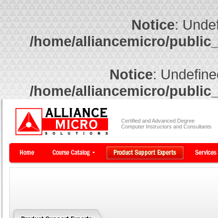
Notice
: Undef
/home/alliancemicro/public
Notice
: Undefine
/home/alliancemicro/public
Certified and Advanced Degree
Computer Instructors and Consultants