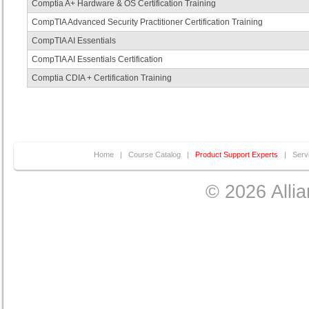
Comptia A+ Hardware & OS Certification Training
CompTIA Advanced Security Practitioner Certification Training
CompTIA AI Essentials
CompTIA AI Essentials Certification
Comptia CDIA + Certification Training
Home
|
Course Catalog
|
Product Support Experts
|
Serv
© 2026 Allia