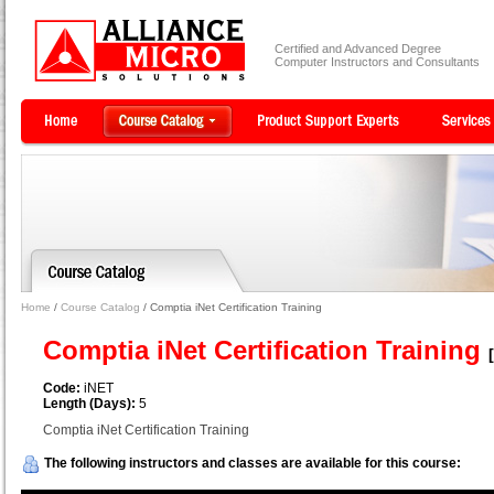
Certified and Advanced Degree
Computer Instructors and Consultants
Home
/
Course Catalog
/ Comptia iNet Certification Training
Comptia iNet Certification Training
Code:
iNET
Length (Days):
5
Comptia iNet Certification Training
The following instructors and classes are available for this course: