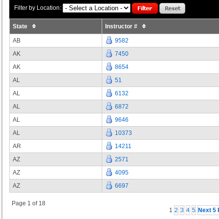
Filter by Location:
State
Instructor #
AB
9582
AK
7450
AK
8654
AL
51
AL
6132
AL
6872
AL
9646
AL
10373
AR
14211
AZ
2571
AZ
4095
AZ
6697
Page 1 of 18
1
2
3
4
5
Next 5 