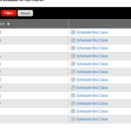
or #
3
Schedule this Class
9
Schedule this Class
Schedule this Class
5
Schedule this Class
1
Schedule this Class
7
Schedule this Class
2
Schedule this Class
7
Schedule this Class
1
Schedule this Class
7
Schedule this Class
Schedule this Class
Schedule this Class