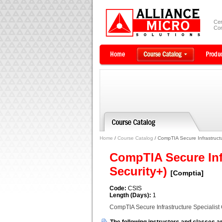
Cer
Com
Home
/
Course Catalog
/ CompTIA Secure Infrastructur
CompTIA Secure Infr
Security+)
[Comptia]
Code:
CSIS
Length (Days):
1
CompTIA Secure Infrastructure Specialist C
The following instructors and classes ar