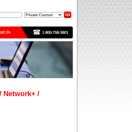
/ Network+ /