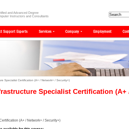
tified and Advanced Degree
puter Instructors and Consultants
e Specialist Certification (A+ / Network+ / Security+)
astructure Specialist Certification (A+ 
ertification (A+ / Network+ / Security+)
e available for this course: