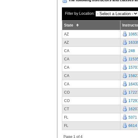
Filter by Location:
State
Instruct
AZ
1065
AZ
1633
CA
248
CA
1153
CA
1570
CA
1582
CA
1643
CO
1722
CO
1729
CT
1620
FL
5371
FL
6614
Page 1 of 4