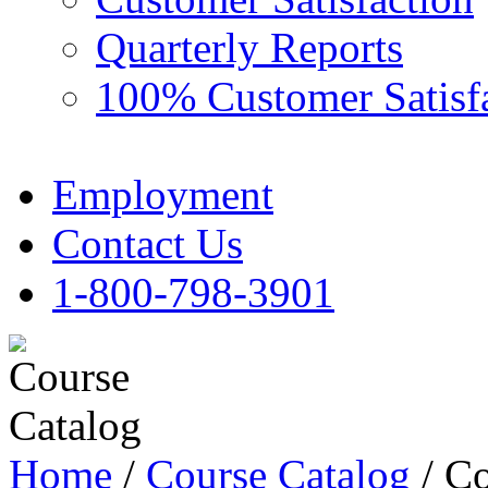
Quarterly Reports
100% Customer Satisf
Employment
Contact Us
1-800-798-3901
Home
/
Course Catalog
/ Co