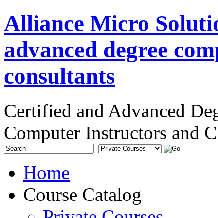
Alliance Micro Soluti
advanced degree comp
consultants
Certified and Advanced De
Computer Instructors and C
Home
Course Catalog
Private Courses