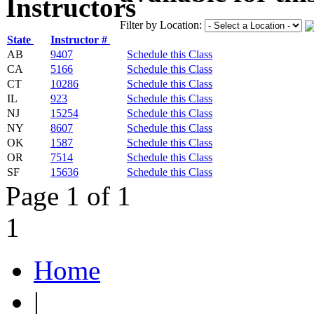
Filter by Location:
State
Instructor #
AB
9407
Schedule this Class
CA
5166
Schedule this Class
CT
10286
Schedule this Class
IL
923
Schedule this Class
NJ
15254
Schedule this Class
NY
8607
Schedule this Class
OK
1587
Schedule this Class
OR
7514
Schedule this Class
SF
15636
Schedule this Class
Page 1 of 1
1
Home
|