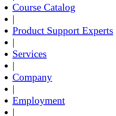
Course Catalog
|
Product Support Experts
|
Services
|
Company
|
Employment
|