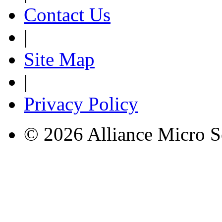
Contact Us
|
Site Map
|
Privacy Policy
© 2026 Alliance Micro S