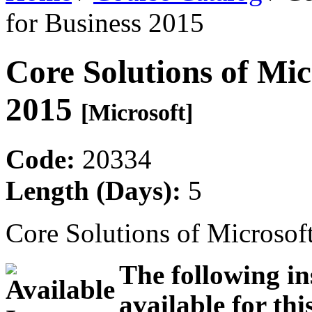
for Business 2015
Core Solutions of Mic
2015
[Microsoft]
Code:
20334
Length (Days):
5
Core Solutions of Microsof
The following in
available for thi