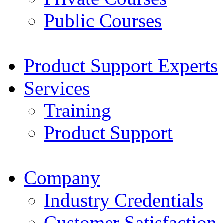
Public Courses
Product Support Experts
Services
Training
Product Support
Company
Industry Credentials
Customer Satisfaction