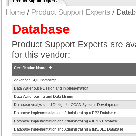
Home
/
Product Support Experts
/ Data
Database
Product Support Experts are avail
for this vendor:
Certification Name
Advanced SQL Bootcamp
Data Warehouse Design and Implementation
Data Warehousing and Data Mining
Database Analysis and Design for OOAD Systems Development
Database Implementation and Administrating a DB2 Database
Database Implementation and Administrating a IDMS Database
Database Implementation and Administrating a IMS/DL1 Database