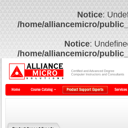
Notice
: Undef
/home/alliancemicro/public
Notice
: Undefine
/home/alliancemicro/public
Certified and Advanced Degree
Computer Instructors and Consultants