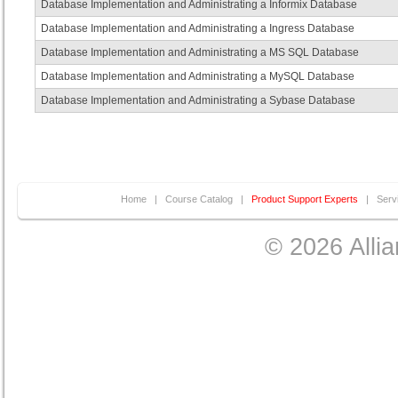
Database Implementation and Administrating a Informix Database
Database Implementation and Administrating a Ingress Database
Database Implementation and Administrating a MS SQL Database
Database Implementation and Administrating a MySQL Database
Database Implementation and Administrating a Sybase Database
Home
|
Course Catalog
|
Product Support Experts
|
Serv
© 2026 Allia