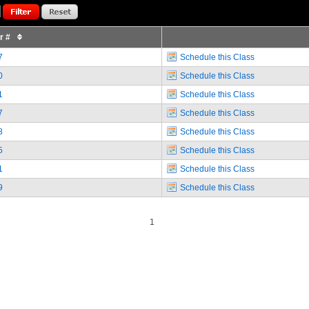
or #
7
Schedule this Class
0
Schedule this Class
1
Schedule this Class
7
Schedule this Class
8
Schedule this Class
5
Schedule this Class
1
Schedule this Class
9
Schedule this Class
1