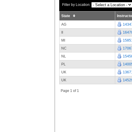
Filter by Location:
State
Instruct
AG
1434
II
1647
MI
1585
NC
1706
NL
1545
PL
1400
UK
1367
UK
1452
Page 1 of 1