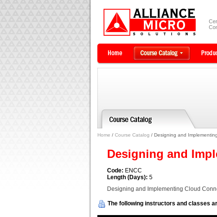
Cer
Com
Home
/
Course Catalog
/ Designing and Implementing
Designing and Impl
Code:
ENCC
Length (Days):
5
Designing and Implementing Cloud Conne
The following instructors and classes ar