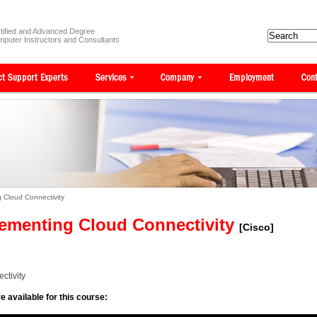
tified and Advanced Degree
puter Instructors and Consultants
 Cloud Connectivity
ementing Cloud Connectivity
[Cisco]
ctivity
e available for this course: