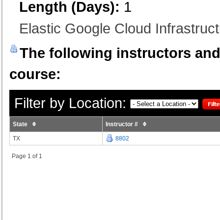
Length (Days):
1
Elastic Google Cloud Infrastruc
The following instructors and 
course:
Filter by Location:
State
Instructor #
TX
8802
Page 1 of 1