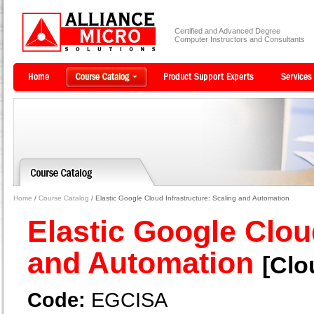
Certified and Advanced Degree
Computer Instructors and Consultants
Home
/
Course Catalog
/ Elastic Google Cloud Infrastructure: Scaling and Automation
Elastic Google Clou
and Automation
[Clo
Code:
EGCISA