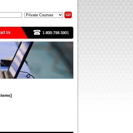
stems]