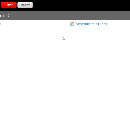
or #
6
Schedule this Class
1