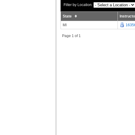
Filter by Location:
State
Instruct
MI
1635
Page 1 of 1