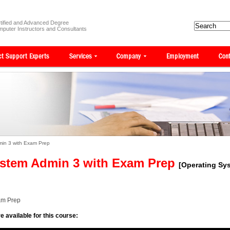
tified and Advanced Degree
puter Instructors and Consultants
min 3 with Exam Prep
ystem Admin 3 with Exam Prep
[Operating Sy
am Prep
e available for this course: