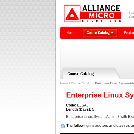
Cer
Com
Home
/
Course Catalog
/ Enterprise Linux System Ad
Enterprise Linux S
Code:
ELSA3
Length (Days):
5
Enterprise Linux System Admin 3 with Ex
The following instructors and classes ar