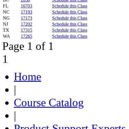
FL
16703
Schedule this Class
NC
17193
Schedule this Class
NG
17173
Schedule this Class
NJ
17202
Schedule this Class
TX
17315
Schedule this Class
WA
17265
Schedule this Class
Page 1 of 1
1
Home
|
Course Catalog
|
Product Support Experts