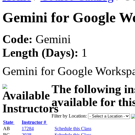
Gemini for Google W
Code:
Gemini
Length (Days):
1
Gemini for Google Worksp
The following in
available for thi
Filter by Location:
State
Instructor #
AB
17284
Schedule this Class
BC
2038
Schedule this Class