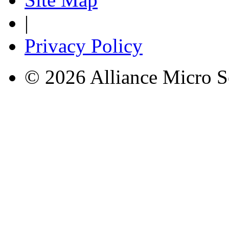
|
Privacy Policy
© 2026 Alliance Micro S