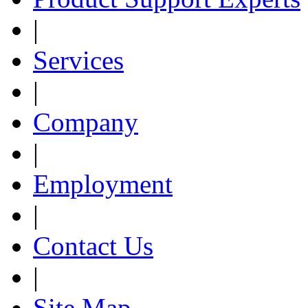
|
Services
|
Company
|
Employment
|
Contact Us
|
Site Map