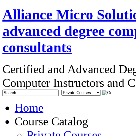
Alliance Micro Soluti
advanced degree comp
consultants
Certified and Advanced De
Computer Instructors and C
Home
Course Catalog
Private Courses