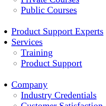
Public Courses
Product Support Experts
Services
Training
Product Support
Company
Industry Credentials
Customer Satisfaction