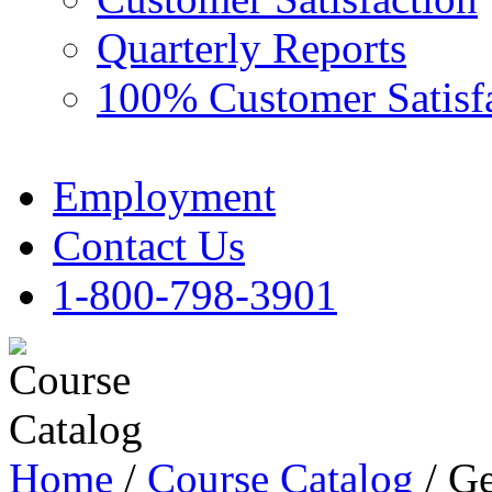
Quarterly Reports
100% Customer Satisf
Employment
Contact Us
1-800-798-3901
Home
/
Course Catalog
/ Ge