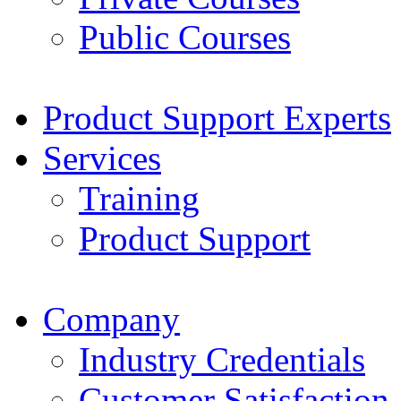
Public Courses
Product Support Experts
Services
Training
Product Support
Company
Industry Credentials
Customer Satisfaction