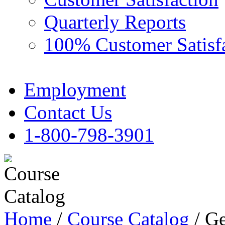
Quarterly Reports
100% Customer Satisf
Employment
Contact Us
1-800-798-3901
Home
/
Course Catalog
/ Ge