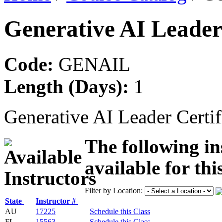
Generative AI Leader
Code:
GENAIL
Length (Days):
1
Generative AI Leader Certif
The following in
available for thi
Filter by Location:
State
Instructor #
AU
17225
Schedule this Class
FL
15563
Schedule this Class