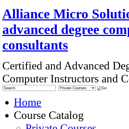
Alliance Micro Soluti
advanced degree comp
consultants
Certified and Advanced De
Computer Instructors and C
Home
Course Catalog
Private Courses