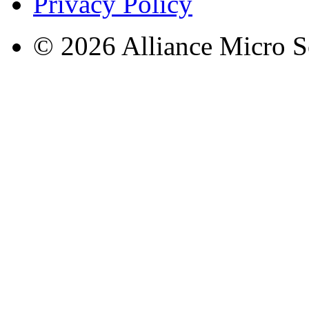
Privacy Policy
© 2026 Alliance Micro S