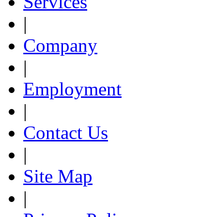
Services
|
Company
|
Employment
|
Contact Us
|
Site Map
|