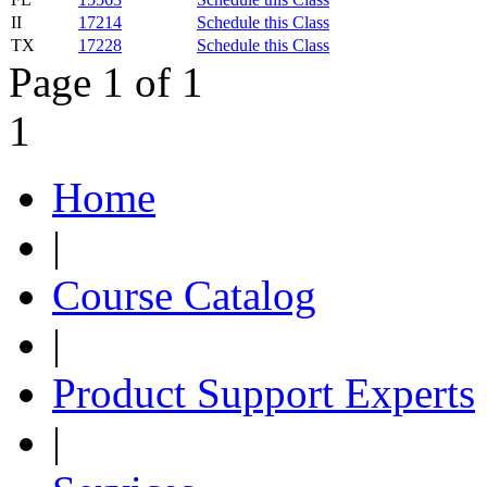
II
17214
Schedule this Class
TX
17228
Schedule this Class
Page 1 of 1
1
Home
|
Course Catalog
|
Product Support Experts
|