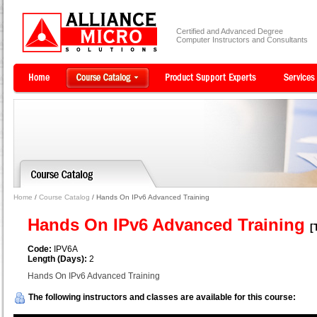
Certified and Advanced Degree
Computer Instructors and Consultants
Home
/
Course Catalog
/ Hands On IPv6 Advanced Training
Hands On IPv6 Advanced Training
[
Code:
IPV6A
Length (Days):
2
Hands On IPv6 Advanced Training
The following instructors and classes are available for this course: