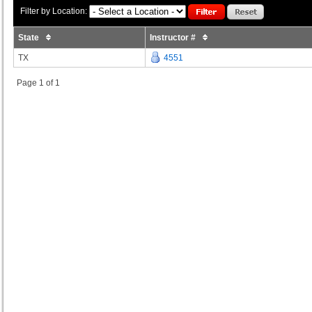
Filter by Location:
State
Instructor #
TX
4551
Page 1 of 1