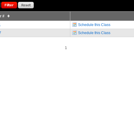
or #
1
Schedule this Class
7
Schedule this Class
1