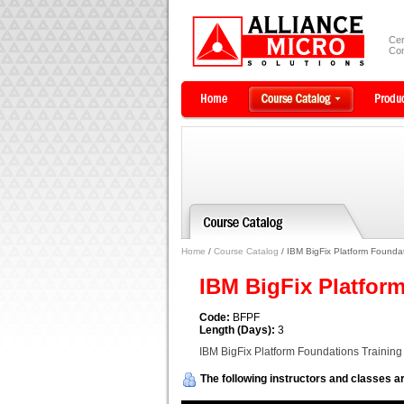
Cer
Com
Home
/
Course Catalog
/ IBM BigFix Platform Foundat
IBM BigFix Platfor
Code:
BFPF
Length (Days):
3
IBM BigFix Platform Foundations Training
The following instructors and classes ar