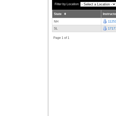
Filter by Location:
State
Instruct
NH
1125
SL
1717
Page 1 of 1