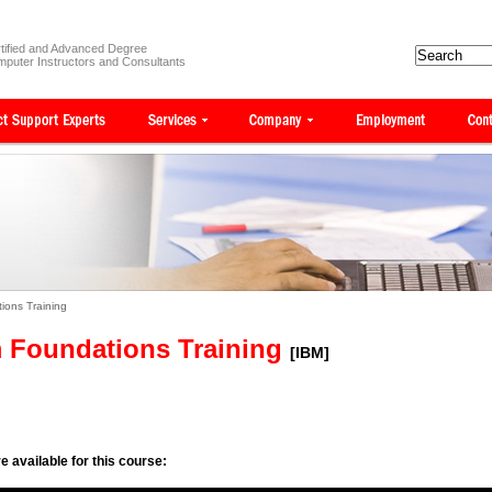
tified and Advanced Degree
puter Instructors and Consultants
ions Training
m Foundations Training
[IBM]
e available for this course: