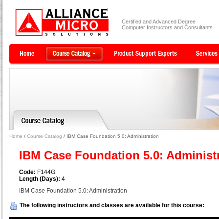
Certified and Advanced Degree
Computer Instructors and Consultants
Home
/
Course Catalog
/ IBM Case Foundation 5.0: Administration
IBM Case Foundation 5.0: Administ
Code:
F144G
Length (Days):
4
IBM Case Foundation 5.0: Administration
The following instructors and classes are available for this course: