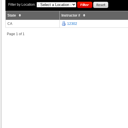
Filter by Location:
State
Instructor #
CA
12302
Page 1 of 1