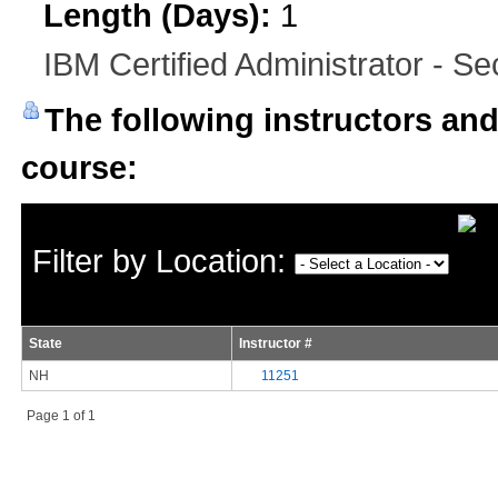
Length (Days):
1
IBM Certified Administrator - Se
The following instructors and 
course:
Filter by Location:
State
Instructor #
NH
11251
Page 1 of 1