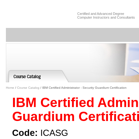
Certified and Advanced Degree
Computer Instructors and Consultants
Home
/
Course Catalog
/ IBM Certified Administrator - Security Guardium Certification
IBM Certified Admini
Guardium Certifica
Code:
ICASG