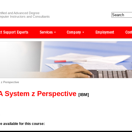
tified and Advanced Degree
puter Instructors and Consultants
 z Perspective
 A System z Perspective
[IBM]
e
e available for this course: