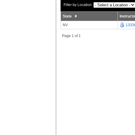
Filter by Location:
State
Instruct
NV
1333
Page 1 of 1