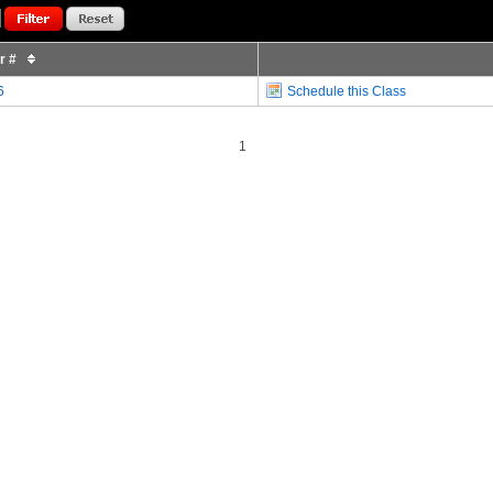
or #
6
Schedule this Class
1