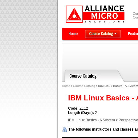
Cer
Com
Home
/
Course Catalog
/ IBM Linux Basics - A System
IBM Linux Basics -
Code:
ZL12
Length (Days):
2
IBM Linux Basics - A System z Perspectiv
The following instructors and classes ar