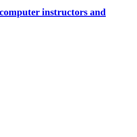
 computer instructors and