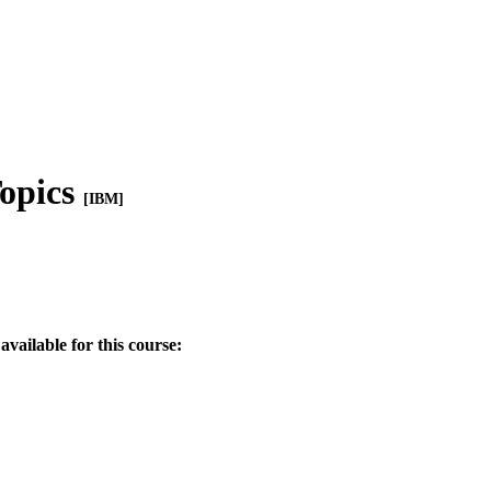
opics
[IBM]
available for this course: