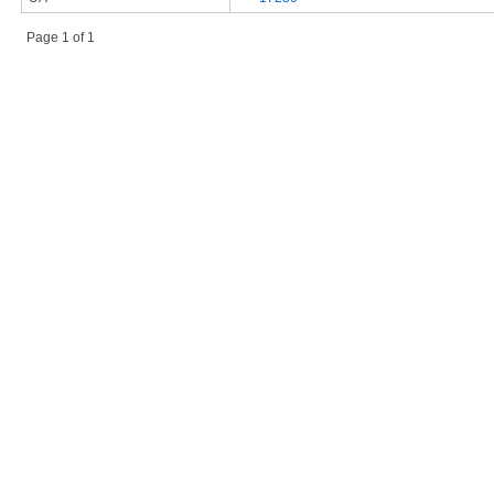
Page 1 of 1