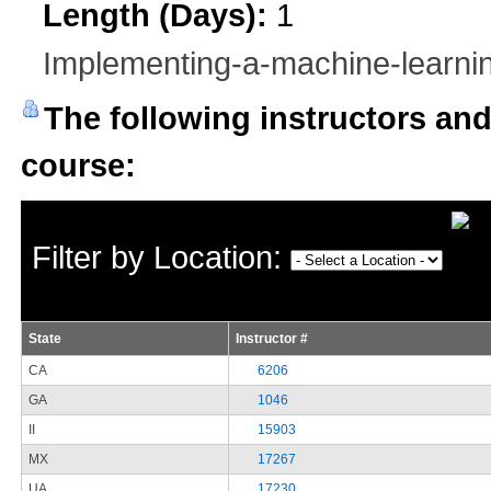
Length (Days):
1
Implementing-a-machine-learnin
The following instructors and 
course:
Filter by Location:
State
Instructor #
CA
6206
GA
1046
II
15903
MX
17267
UA
17230