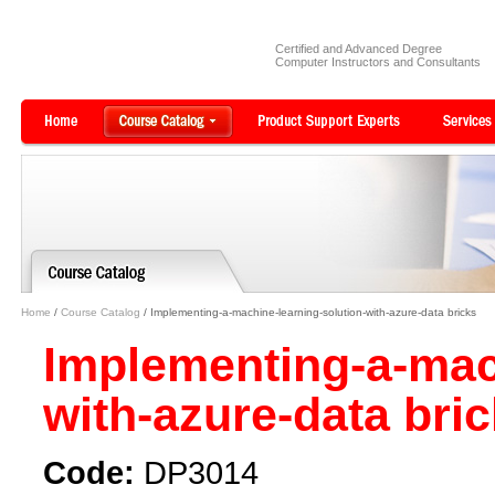
Certified and Advanced Degree
Computer Instructors and Consultants
Home
/
Course Catalog
/ Implementing-a-machine-learning-solution-with-azure-data bricks
Implementing-a-mach
with-azure-data bri
Code:
DP3014