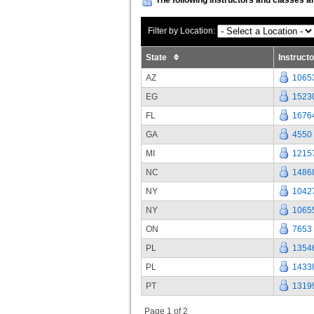
Filter by Location:
State
Instruct
AZ
1065
EG
1523
FL
1676
GA
4550
MI
1215
NC
1486
NY
1042
NY
1065
ON
7653
PL
1354
PL
1433
PT
1319
Page 1 of 2