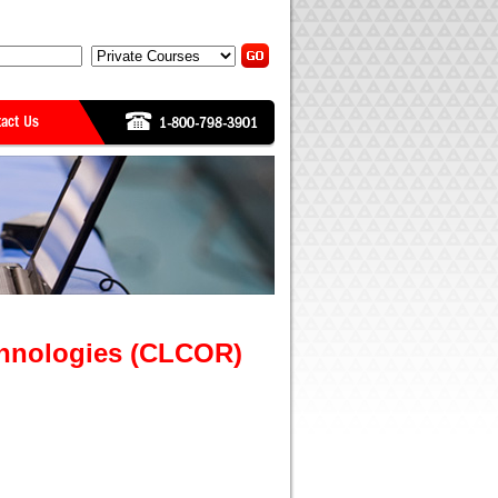
chnologies (CLCOR)