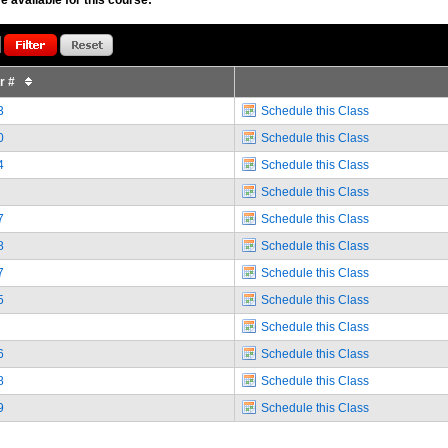
or #
3
Schedule this Class
0
Schedule this Class
4
Schedule this Class
Schedule this Class
7
Schedule this Class
8
Schedule this Class
7
Schedule this Class
5
Schedule this Class
Schedule this Class
6
Schedule this Class
8
Schedule this Class
9
Schedule this Class