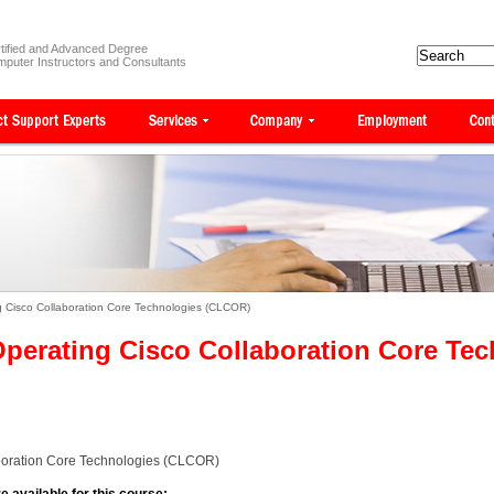
tified and Advanced Degree
puter Instructors and Consultants
 Cisco Collaboration Core Technologies (CLCOR)
perating Cisco Collaboration Core Te
boration Core Technologies (CLCOR)
e available for this course: