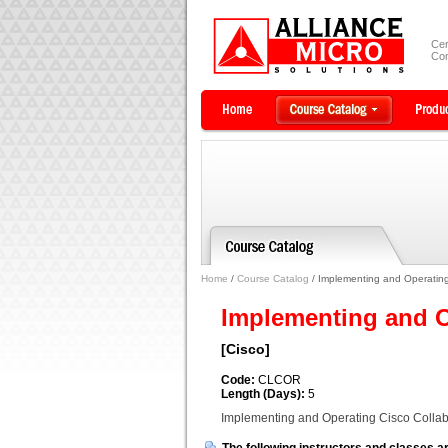
Cer
Com
Home
/
Course Catalog
/ Implementing and Operating
Implementing and O
[Cisco]
Code:
CLCOR
Length (Days):
5
Implementing and Operating Cisco Colla
The following instructors and classes ar