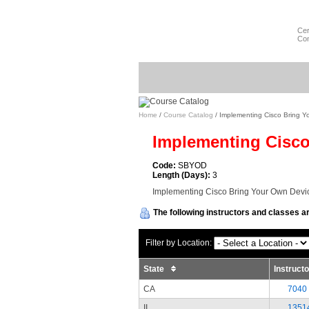
Cer
Com
Home
/
Course Catalog
/ Implementing Cisco Bring Y
Implementing Cisco
Code:
SBYOD
Length (Days):
3
Implementing Cisco Bring Your Own Devic
The following instructors and classes ar
Filter by Location:
State
Instruct
CA
7040
II
1351