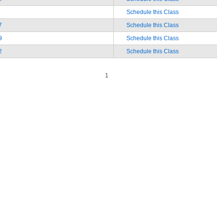
Schedule this Class
7
Schedule this Class
9
Schedule this Class
2
Schedule this Class
1