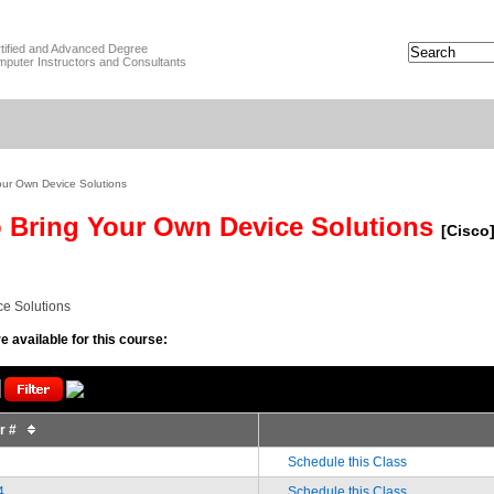
tified and Advanced Degree
puter Instructors and Consultants
our Own Device Solutions
 Bring Your Own Device Solutions
[Cisco
e Solutions
e available for this course:
or #
Schedule this Class
4
Schedule this Class