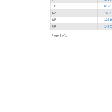
TX
6190
UA
1403
UR
1331
UR
1435
Page 1 of 1