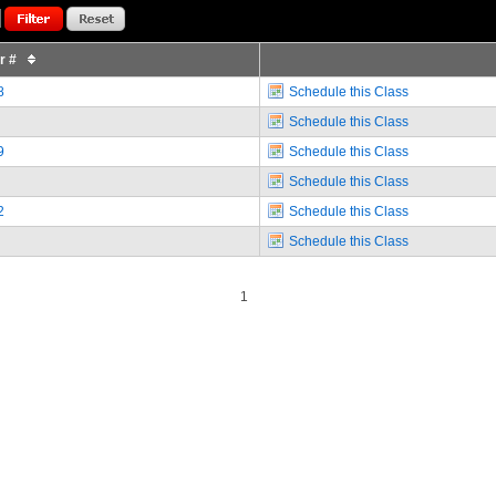
or #
8
Schedule this Class
Schedule this Class
9
Schedule this Class
Schedule this Class
2
Schedule this Class
Schedule this Class
1