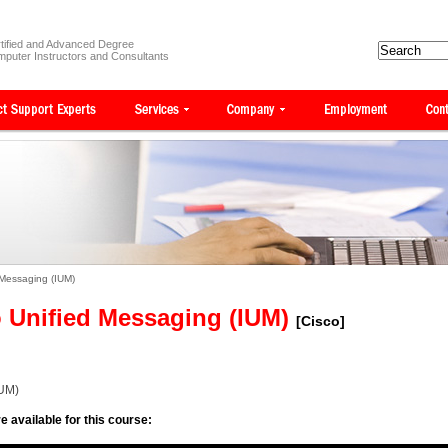
tified and Advanced Degree
puter Instructors and Consultants
 Messaging (IUM)
 Unified Messaging (IUM)
[Cisco]
IUM)
e available for this course: