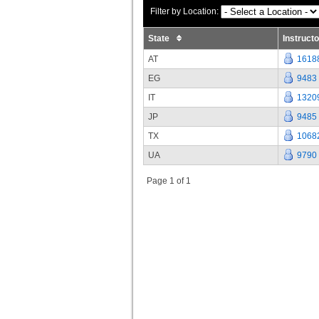
Filter by Location:
State
Instruct
AT
1618
EG
9483
IT
1320
JP
9485
TX
1068
UA
9790
Page 1 of 1