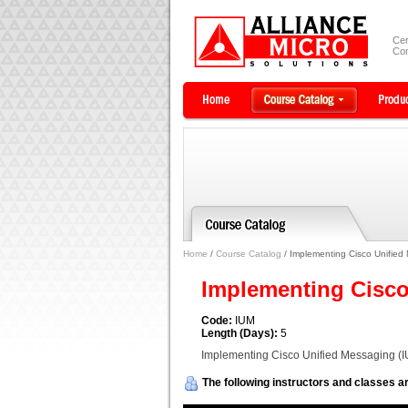
Cer
Com
Home
/
Course Catalog
/ Implementing Cisco Unified
Implementing Cisco
Code:
IUM
Length (Days):
5
Implementing Cisco Unified Messaging (
The following instructors and classes ar