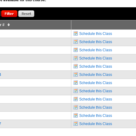
or #
Schedule this Class
Schedule this Class
Schedule this Class
Schedule this Class
Schedule this Class
4
Schedule this Class
Schedule this Class
Schedule this Class
Schedule this Class
Schedule this Class
Schedule this Class
7
Schedule this Class