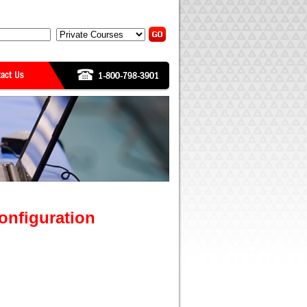
onfiguration