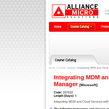
Cer
Com
Home
/
Course Catalog
/ Integrating MDM and Cloud 
Integrating MDM an
Manager
[Microsoft]
Code:
207032
Length (Days):
5
Integrating MDM and Cloud Services wit
The following instructors and classes ar