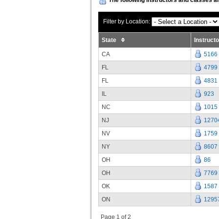
Filter by Location:
State
Instruct
CA
5166
FL
4799
FL
4831
IL
923
NC
1015
NJ
1270
NV
1759
NY
8607
OH
86
OH
7769
OK
1587
ON
1295
Page 1 of 2