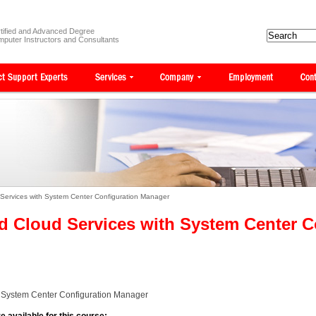
tified and Advanced Degree
puter Instructors and Consultants
Services with System Center Configuration Manager
d Cloud Services with System Center C
h System Center Configuration Manager
e available for this course: