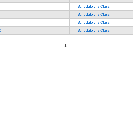
Schedule this Class
Schedule this Class
Schedule this Class
0
Schedule this Class
1