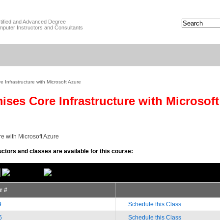
tified and Advanced Degree
puter Instructors and Consultants
 Infrastructure with Microsoft Azure
ises Core Infrastructure with Microsof
re with Microsoft Azure
uctors and classes are available for this course:
or #
9
Schedule this Class
6
Schedule this Class