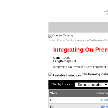
Cer
Com
Home
/
Course Catalog
/ Integrating On-Premises Core
Integrating On-Prem
Code:
10992
Length (Days):
3
Integrating On-Premises Core Infrastructu
The following instr
Filter by Location:
State
Instruct
CT
1123
FL
1642