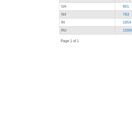
GA
801
NV
793
RI
1854
RU
1595
Page 1 of 1