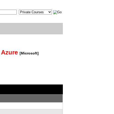
t Azure
[Microsoft]