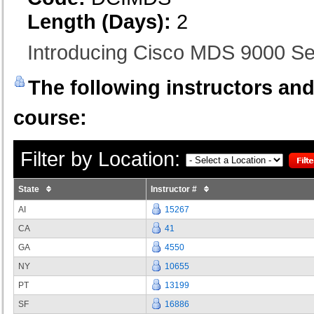
Length (Days):
2
Introducing Cisco MDS 9000 S
The following instructors and 
course:
Filter by Location:
State
Instructor #
AI
15267
CA
41
GA
4550
NY
10655
PT
13199
SF
16886