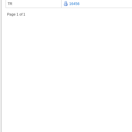
TR
16456
Page 1 of 1