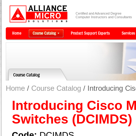
Certified and Advanced Degree
Computer Instructors and Consultants
Home
/
Course Catalog
/ Introducing C
Introducing Cisco 
Switches (DCIMDS)
Code:
DCIMDS