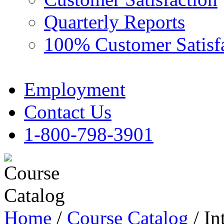
Quarterly Reports
100% Customer Satisf
Employment
Contact Us
1-800-798-3901
Home
/
Course Catalog
/ In