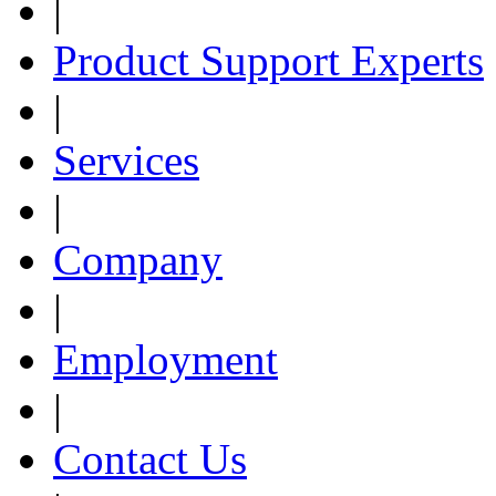
|
Product Support Experts
|
Services
|
Company
|
Employment
|
Contact Us