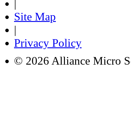
|
Site Map
|
Privacy Policy
© 2026 Alliance Micro S