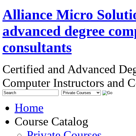
Alliance Micro Soluti
advanced degree comp
consultants
Certified and Advanced De
Computer Instructors and C
Home
Course Catalog
Private Courses