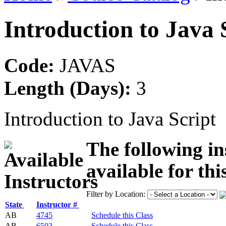
Introduction to Java 
Code:
JAVAS
Length (Days):
3
Introduction to Java Script
The following in
available for thi
Filter by Location:
State
Instructor #
AB
4745
Schedule this Class
AB
6503
Schedule this Class