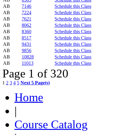
AB
7146
Schedule this Class
AB
7224
Schedule this Class
AB
7621
Schedule this Class
AB
8062
Schedule this Class
AB
8360
Schedule this Class
AB
8517
Schedule this Class
AB
9431
Schedule this Class
AB
9856
Schedule this Class
AB
10828
Schedule this Class
AB
11013
Schedule this Class
Page 1 of 320
1
2
3
4
5
Next 5 Page(s)
Home
|
Course Catalog