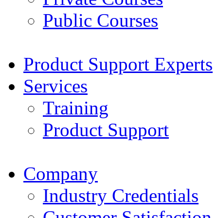
Public Courses
Product Support Experts
Services
Training
Product Support
Company
Industry Credentials
Customer Satisfaction