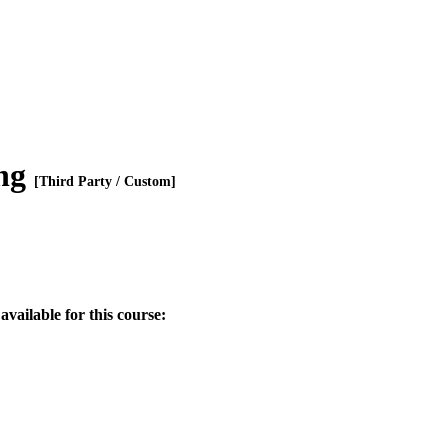
ing
[Third Party / Custom]
available for this course: