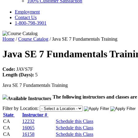
100% Customer Satisfaction
Employment
Contact Us
1-800-798-3901
Home
/
Course Catalog
/ Java SE 7 Fundamentals Training
Java SE 7 Fundamentals Train
Code:
JAVS7F
Length (Days):
5
Java SE 7 Fundamentals Training
The following instructors and classes are 
Filter by Location:
State
Instructor #
CA
12232
Schedule this Class
CA
16065
Schedule this Class
CA
16158
Schedule this Class