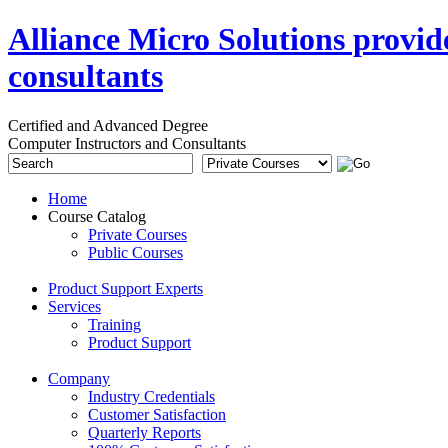
Alliance Micro Solutions provid
consultants
Certified and Advanced Degree
Computer Instructors and Consultants
Home
Course Catalog
Private Courses
Public Courses
Product Support Experts
Services
Training
Product Support
Company
Industry Credentials
Customer Satisfaction
Quarterly Reports