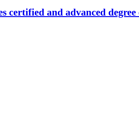
es certified and advanced degree