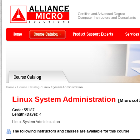
Certified and Advanced Degree
Computer Instructors and Consultants
Home
/
Course Catalog
/ Linux System Administration
Linux System Administration
[Microsoft
Code:
55187
Length (Days):
4
Linux System Administration
The following instructors and classes are available for this course: