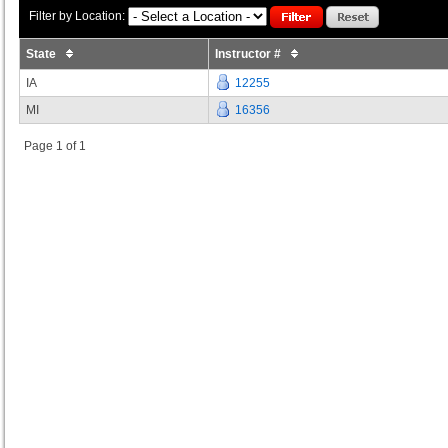
Filter by Location:
State
Instructor #
IA
12255
MI
16356
Page 1 of 1