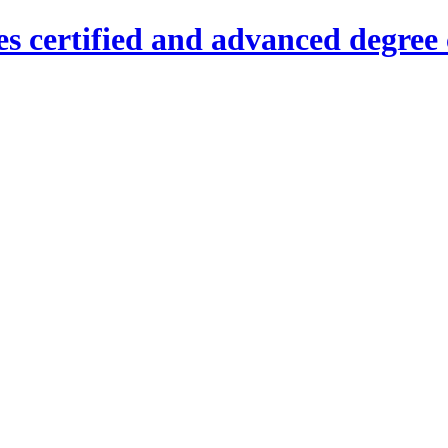
es certified and advanced degree