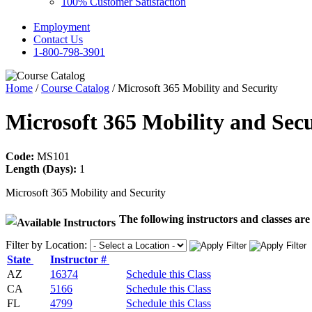
100% Customer Satisfaction
Employment
Contact Us
1-800-798-3901
Home
/
Course Catalog
/ Microsoft 365 Mobility and Security
Microsoft 365 Mobility and Sec
Code:
MS101
Length (Days):
1
Microsoft 365 Mobility and Security
The following instructors and classes are 
Filter by Location:
State
Instructor #
AZ
16374
Schedule this Class
CA
5166
Schedule this Class
FL
4799
Schedule this Class