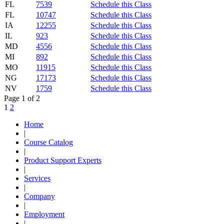
FL
7539
Schedule this Class
FL
10747
Schedule this Class
IA
12255
Schedule this Class
IL
923
Schedule this Class
MD
4556
Schedule this Class
MI
892
Schedule this Class
MO
11915
Schedule this Class
NG
17173
Schedule this Class
NV
1759
Schedule this Class
Page 1 of 2
1
2
Home
|
Course Catalog
|
Product Support Experts
|
Services
|
Company
|
Employment
|