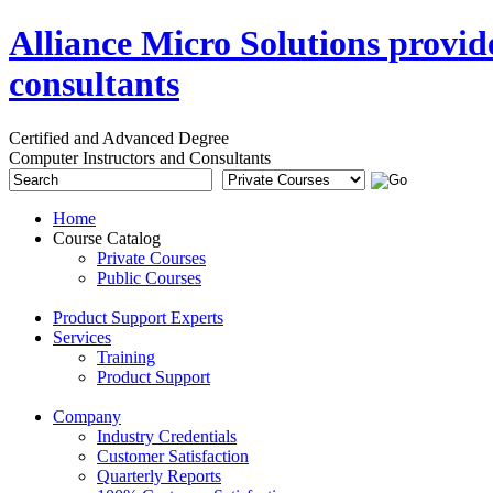
Alliance Micro Solutions provid
consultants
Certified and Advanced Degree
Computer Instructors and Consultants
Home
Course Catalog
Private Courses
Public Courses
Product Support Experts
Services
Training
Product Support
Company
Industry Credentials
Customer Satisfaction
Quarterly Reports