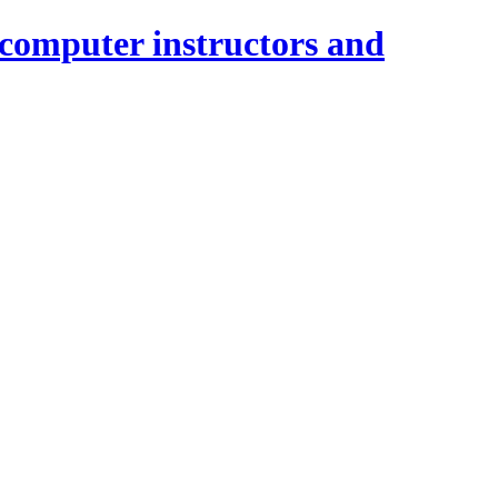
 computer instructors and