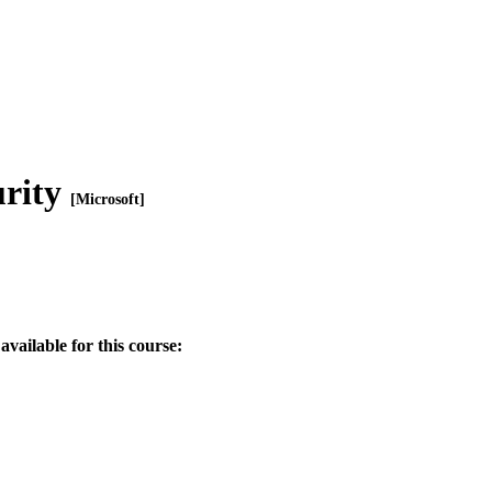
urity
[Microsoft]
available for this course: