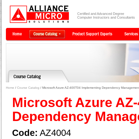
Certified and Advanced Degree
Computer Instructors and Consultants
Home
/
Course Catalog
/ Microsoft Azure AZ-400T04 Implementing Dependency Managemen
Microsoft Azure AZ
Dependency Mana
Code:
AZ4004