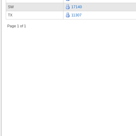
SW
17140
TX
11307
Page 1 of 1