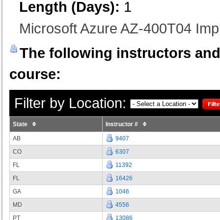
Length (Days):
1
Microsoft Azure AZ-400T04 I
The following instructors and 
course:
Filter by Location:
State
Instructor #
AB
9407
CO
6307
FL
11392
FL
16426
GA
1046
MD
4556
PT
13086