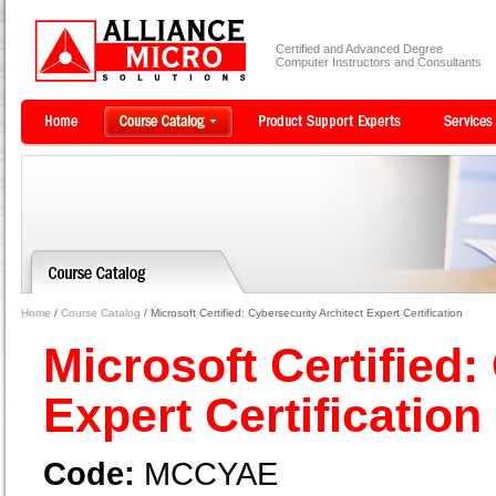
Certified and Advanced Degree
Computer Instructors and Consultants
Home
/
Course Catalog
/ Microsoft Certified: Cybersecurity Architect Expert Certification
Microsoft Certified:
Expert Certification
Code:
MCCYAE