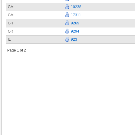
GM
10238
GM
17311
GR
9269
GR
9294
IL
923
Page 1 of 2