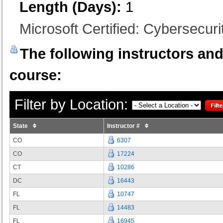
Length (Days):
1
Microsoft Certified: Cybersecurit
The following instructors and 
course:
Filter by Location:
State
Instructor #
CO
6307
CO
17224
CT
10286
DC
16443
FL
10747
FL
14483
FL
16945