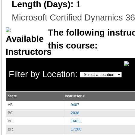
Length (Days):
1
Microsoft Certified Dynamics 
The following instruc
this course:
Filter by Location:
State
Instructor #
AB
9407
BC
2038
BC
16611
BR
17286