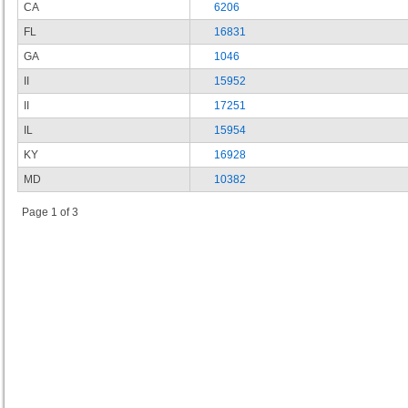
CA
6206
FL
16831
GA
1046
II
15952
II
17251
IL
15954
KY
16928
MD
10382
Page 1 of 3