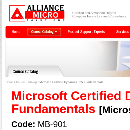
Certified and Advanced Degree
Computer Instructors and Consultants
Home
/
Course Catalog
/ Microsoft Certified Dynamics 365 Fundamentals
Microsoft Certified
Fundamentals
[Micro
Code:
MB-901