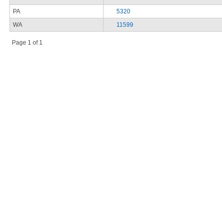
PA
5320
WA
11599
Page 1 of 1