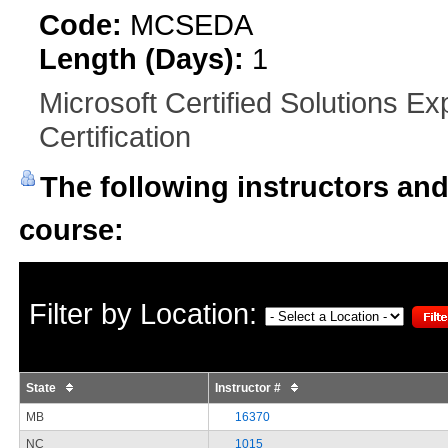
Code:
MCSEDA
Length (Days):
1
Microsoft Certified Solutions E
Certification
The following instructors and 
course:
Filter by Location:
State
Instructor #
MB
16370
NC
1015