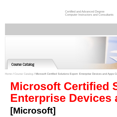
Certified and Advanced Degree
Computer Instructors and Consultants
Home
/
Course Catalog
/ Microsoft Certified Solutions Expert: Enterprise Devices and Apps Cer
Microsoft Certified 
Enterprise Devices 
[Microsoft]