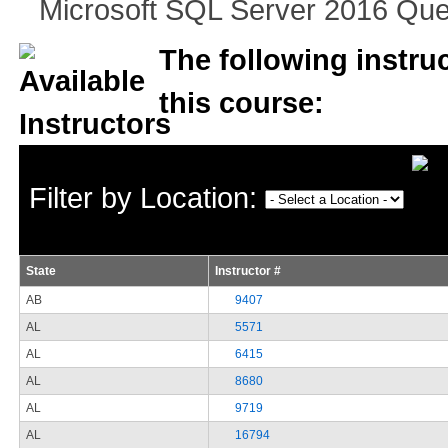
Microsoft SQL Server 2016 Que
The following instruc
this course:
Filter by Location:
State
Instructor #
AB
9407
AL
5571
AL
6415
AL
8680
AL
9719
AL
16794