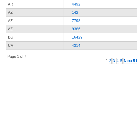
AR
4492
AZ
142
AZ
7798
AZ
9386
BG
16429
CA
4314
Page 1 of 7
1
2
3
4
5
Next 5 