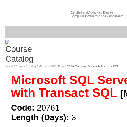
Certified and Advanced Degree
Computer Instructors and Consultants
Home
/
Course Catalog
/ Microsoft SQL Server 2016 Querying Data with Transact SQL
Microsoft SQL Serv
with Transact SQL
[
Code:
20761
Length (Days):
3