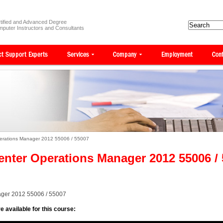
tified and Advanced Degree
puter Instructors and Consultants
perations Manager 2012 55006 / 55007
enter Operations Manager 2012 55006 /
ager 2012 55006 / 55007
e available for this course: