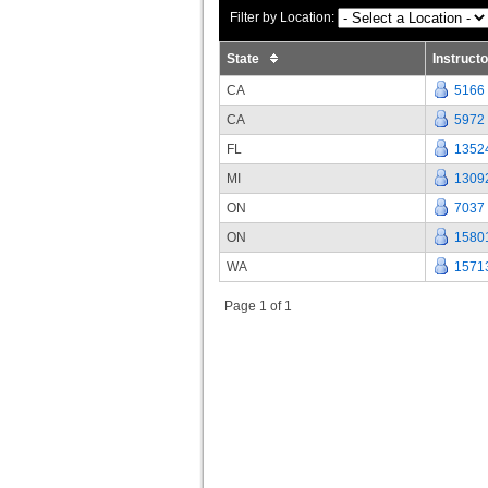
Filter by Location:
State
Instruct
CA
5166
CA
5972
FL
1352
MI
1309
ON
7037
ON
1580
WA
1571
Page 1 of 1