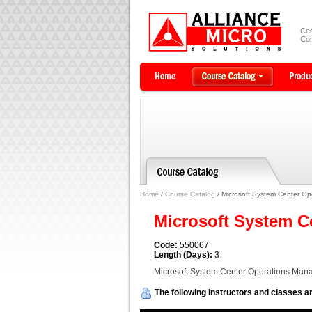
Cer
Com
Home
/
Course Catalog
/ Microsoft System Center O
Microsoft System C
Code:
550067
Length (Days):
3
Microsoft System Center Operations Man
The following instructors and classes ar