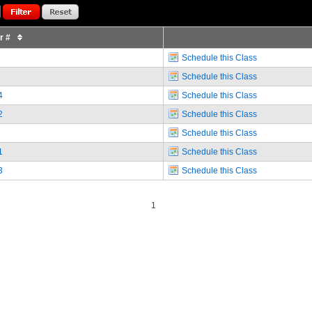
or #
Schedule this Class
Schedule this Class
4
Schedule this Class
2
Schedule this Class
Schedule this Class
1
Schedule this Class
3
Schedule this Class
1