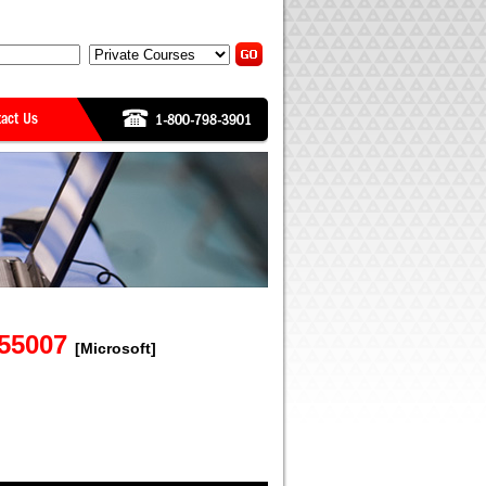
 55007
[Microsoft]