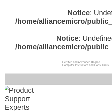
Notice
: Undef
/home/alliancemicro/public
Notice
: Undefine
/home/alliancemicro/public
Certified and Advanced Degree
Computer Instructors and Consultants