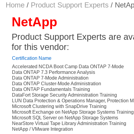
Home
/
Product Support Experts
/ NetA
NetApp
Product Support Experts are avail
for this vendor:
Certification Name
Accelerated NCDA Boot Camp Data ONTAP 7-Mode
Data ONTAP 7.3 Performance Analysis
Data ONTAP 7-Mode Administration
Data ONTAP Cluster-Mode Administration
Data ONTAP Fundamentals Training
DataFort Storage Security Administration Training
LUN Data Protection & Operations Manager, Protection M
Microsoft Clustering with SnapDrive Training
Microsoft Exchange on NetApp Storage Systems Training
Microsoft SQL Server on NetApp Storage Systems
NearStore Virtual Tape Library Administration Training
NetApp / VMware Integration