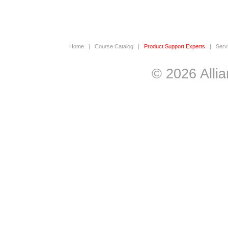
Home
|
Course Catalog
|
Product Support Experts
|
Serv
© 2026 Allia