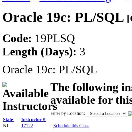
Oracle 19c: PL/SQL
[
Code:
19PLSQ
Length (Days):
3
Oracle 19c: PL/SQL
The following in
available for thi
Filter by Location:
State
Instructor #
NJ
17122
Schedule this Class