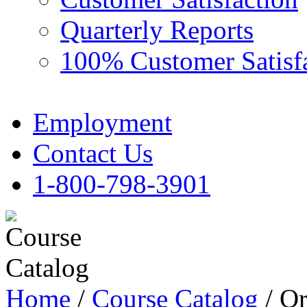
Quarterly Reports
100% Customer Satisf
Employment
Contact Us
1-800-798-3901
Home
/
Course Catalog
/ Or