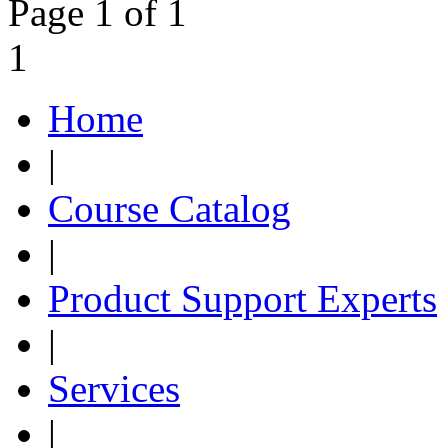
Page 1 of 1
1
Home
|
Course Catalog
|
Product Support Experts
|
Services
|