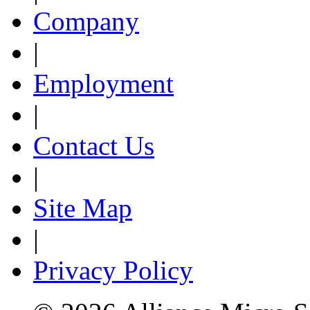
Company
|
Employment
|
Contact Us
|
Site Map
|
Privacy Policy