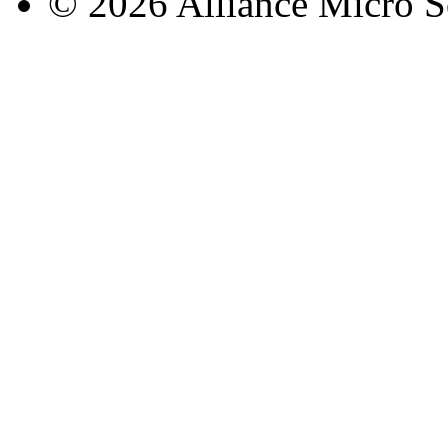
© 2026 Alliance Micro S