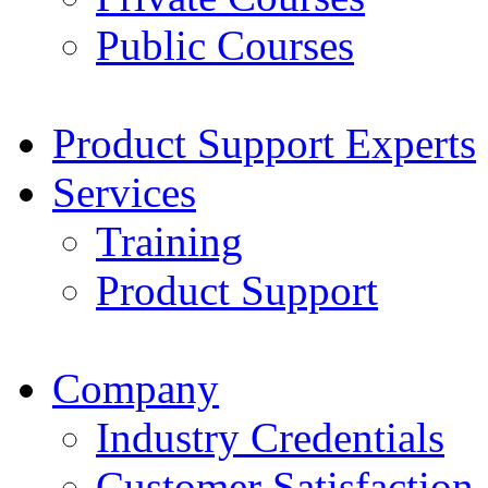
Public Courses
Product Support Experts
Services
Training
Product Support
Company
Industry Credentials
Customer Satisfaction