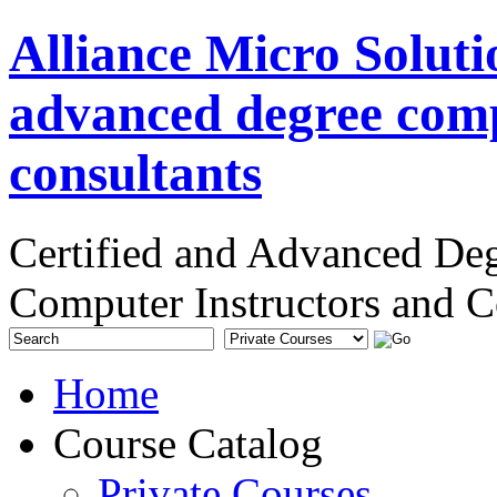
Alliance Micro Soluti
advanced degree comp
consultants
Certified and Advanced De
Computer Instructors and C
Home
Course Catalog
Private Courses