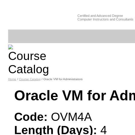
Certified and Advanced Degree
Computer Instructors and Consultants
Home
/
Course Catalog
/ Oracle VM for Administrators
Oracle VM for Ad
Code:
OVM4A
Length (Days):
4