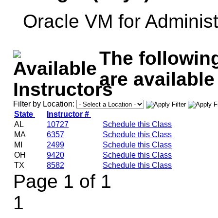
Oracle VM for Administ
The followin
are available
Filter by Location:
State
Instructor #
AL
10727
Schedule this Class
MA
6357
Schedule this Class
MI
2499
Schedule this Class
OH
9420
Schedule this Class
TX
8582
Schedule this Class
Page 1 of 1
1