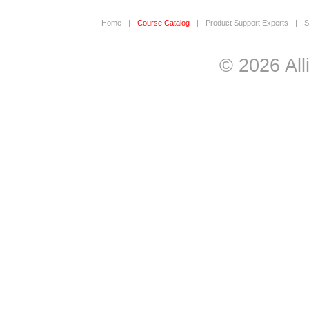
Home
|
Course Catalog
|
Product Support Experts
|
S
© 2026 All