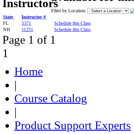
Filter by Location:
State
Instructor #
FL
5371
Schedule this Class
NH
11251
Schedule this Class
Page 1 of 1
1
Home
|
Course Catalog
|
Product Support Experts