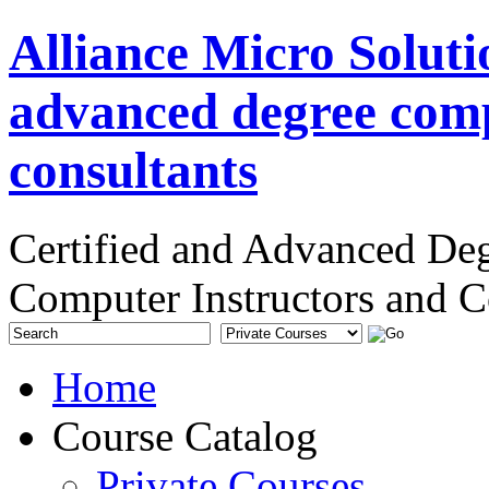
Alliance Micro Soluti
advanced degree comp
consultants
Certified and Advanced De
Computer Instructors and C
Home
Course Catalog
Private Courses