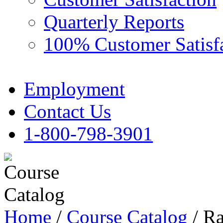
Quarterly Reports
100% Customer Satisf
Employment
Contact Us
1-800-798-3901
Home
/
Course Catalog
/ Ra