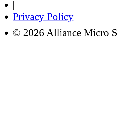
|
Privacy Policy
© 2026 Alliance Micro S