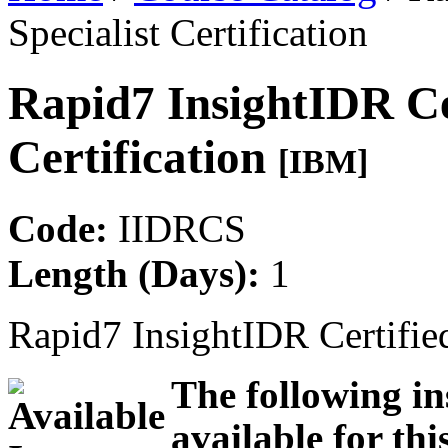
Specialist Certification
Rapid7 InsightIDR Cer
Certification
[IBM]
Code:
IIDRCS
Length (Days):
1
Rapid7 InsightIDR Certified
The following in
available for thi