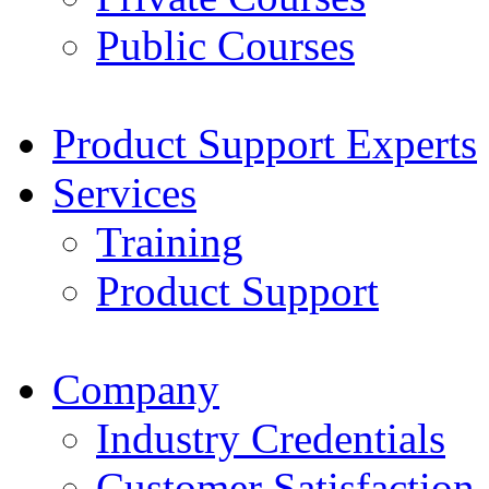
Public Courses
Product Support Experts
Services
Training
Product Support
Company
Industry Credentials
Customer Satisfaction