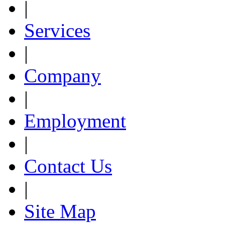
|
Services
|
Company
|
Employment
|
Contact Us
|
Site Map