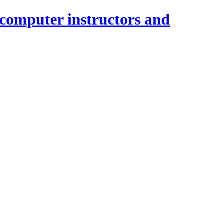
 computer instructors and