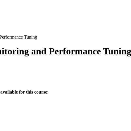
 Performance Tuning
nitoring and Performance Tunin
available for this course: