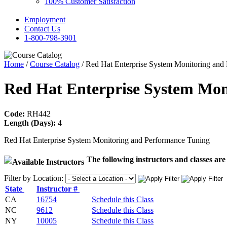
100% Customer Satisfaction
Employment
Contact Us
1-800-798-3901
Home
/
Course Catalog
/ Red Hat Enterprise System Monitoring and
Red Hat Enterprise System Mo
Code:
RH442
Length (Days):
4
Red Hat Enterprise System Monitoring and Performance Tuning
The following instructors and classes are 
Filter by Location:
State
Instructor #
CA
16754
Schedule this Class
NC
9612
Schedule this Class
NY
10005
Schedule this Class