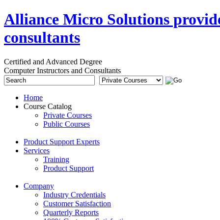
Alliance Micro Solutions provid
consultants
Certified and Advanced Degree
Computer Instructors and Consultants
Home
Course Catalog
Private Courses
Public Courses
Product Support Experts
Services
Training
Product Support
Company
Industry Credentials
Customer Satisfaction
Quarterly Reports