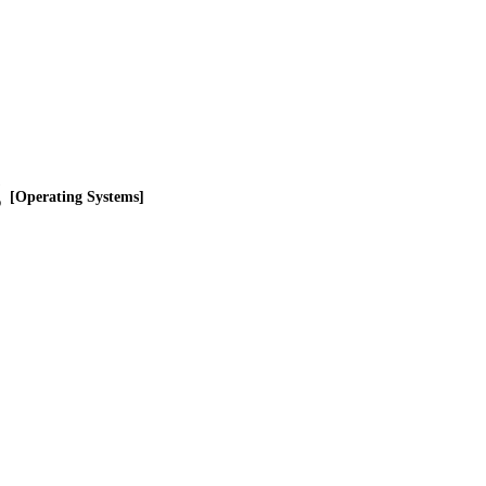
g
[Operating Systems]