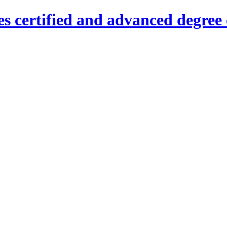
es certified and advanced degree