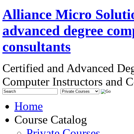
Alliance Micro Soluti
advanced degree comp
consultants
Certified and Advanced De
Computer Instructors and C
Home
Course Catalog
Private Courses