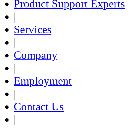
Product Support Experts
|
Services
|
Company
|
Employment
|
Contact Us
|