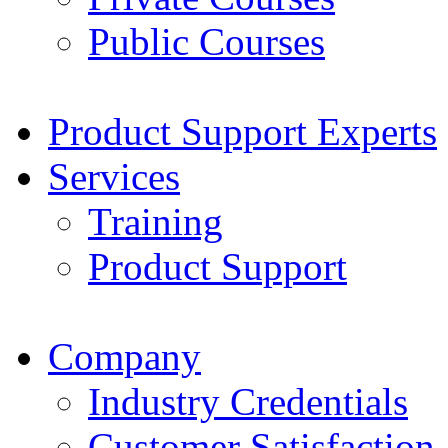
Public Courses
Product Support Experts
Services
Training
Product Support
Company
Industry Credentials
Customer Satisfaction