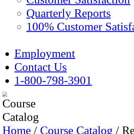
Quarterly Reports
100% Customer Satisf
Employment
Contact Us
1-800-798-3901
Home
/
Course Catalog
/ Re