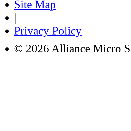
Site Map
|
Privacy Policy
© 2026 Alliance Micro S