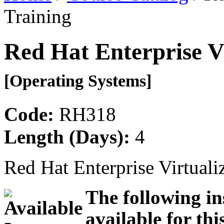
Training
Red Hat Enterprise Vi
[Operating Systems]
Code:
RH318
Length (Days):
4
Red Hat Enterprise Virtuali
The following in
available for thi