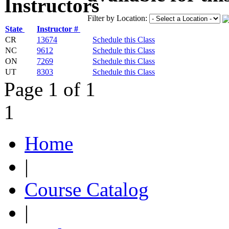
Filter by Location:
State
Instructor #
CR
13674
Schedule this Class
NC
9612
Schedule this Class
ON
7269
Schedule this Class
UT
8303
Schedule this Class
Page 1 of 1
1
Home
|
Course Catalog
|