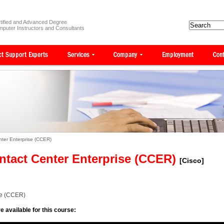
tified and Advanced Degree
puter Instructors and Consultants
nter Enterprise (CCER)
ntact Center Enterprise (CCER)
[Cisco]
se (CCER)
e available for this course: