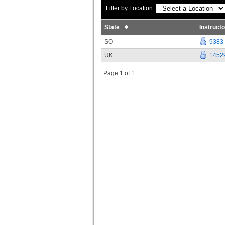
Filter by Location:
State
Instruct
SO
9383
UK
1452
Page 1 of 1