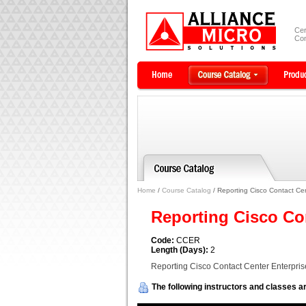
Cer
Com
Home
/
Course Catalog
/ Reporting Cisco Contact Ce
Reporting Cisco Co
Code:
CCER
Length (Days):
2
Reporting Cisco Contact Center Enterpri
The following instructors and classes ar