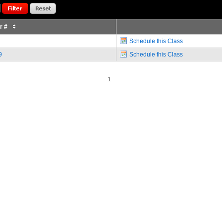
or #
Schedule this Class
9
Schedule this Class
1