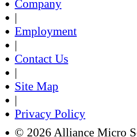
Company
|
Employment
|
Contact Us
|
Site Map
|
Privacy Policy
© 2026 Alliance Micro S