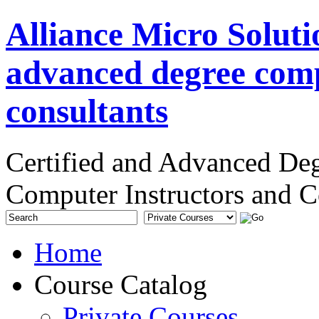
Alliance Micro Soluti
advanced degree comp
consultants
Certified and Advanced De
Computer Instructors and C
Home
Course Catalog
Private Courses