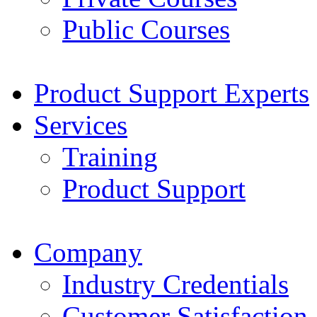
Public Courses
Product Support Experts
Services
Training
Product Support
Company
Industry Credentials
Customer Satisfaction