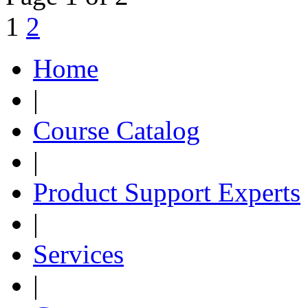
1
2
Home
|
Course Catalog
|
Product Support Experts
|
Services
|