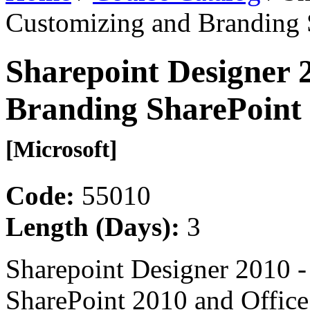
Customizing and Branding 
Sharepoint Designer 
Branding SharePoint 
[Microsoft]
Code:
55010
Length (Days):
3
Sharepoint Designer 2010 
SharePoint 2010 and Offic