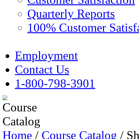
Quarterly Reports
100% Customer Satisf
Employment
Contact Us
1-800-798-3901
Home
/
Course Catalog
/ Sh