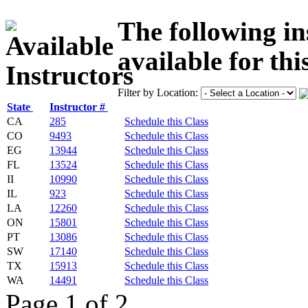
The following in
available for thi
Filter by Location:
State
Instructor #
CA
285
Schedule this Class
CO
9493
Schedule this Class
EG
13944
Schedule this Class
FL
13524
Schedule this Class
II
10990
Schedule this Class
IL
923
Schedule this Class
LA
12260
Schedule this Class
ON
15801
Schedule this Class
PT
13086
Schedule this Class
SW
17140
Schedule this Class
TX
15913
Schedule this Class
WA
14491
Schedule this Class
Page 1 of 2