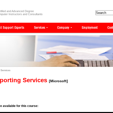
tified and Advanced Degree
puter Instructors and Consultants
 Services
porting Services
[Microsoft]
e available for this course: