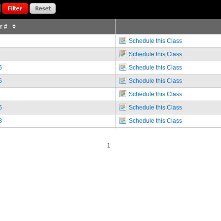
or #
Schedule this Class
Schedule this Class
5
Schedule this Class
6
Schedule this Class
Schedule this Class
6
Schedule this Class
8
Schedule this Class
1