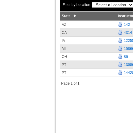
Filter by Location:
State
Instruct
AZ
142
CA
4314
IA
1225
MI
1586
OH
86
PT
1308
PT
1442
Page 1 of 1