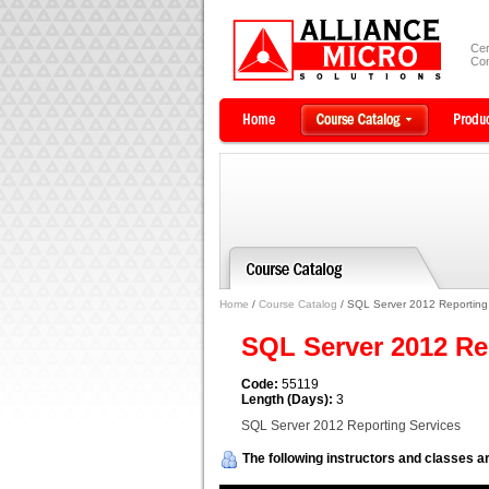
Cer
Com
Home
/
Course Catalog
/ SQL Server 2012 Reporting
SQL Server 2012 Re
Code:
55119
Length (Days):
3
SQL Server 2012 Reporting Services
The following instructors and classes ar