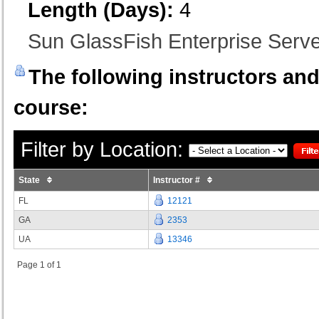
Length (Days):
4
Sun GlassFish Enterprise Serve
The following instructors and 
course:
Filter by Location:
State
Instructor #
FL
12121
GA
2353
UA
13346
Page 1 of 1