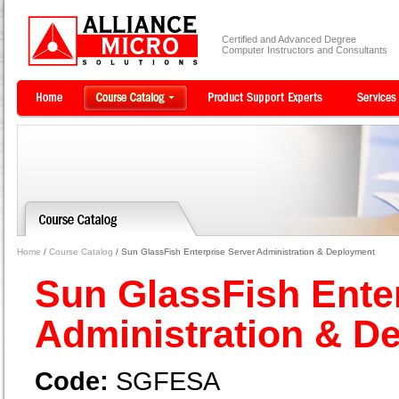
Certified and Advanced Degree
Computer Instructors and Consultants
Home
/
Course Catalog
/ Sun GlassFish Enterprise Server Administration & Deployment
Sun GlassFish Ente
Administration & 
Code:
SGFESA