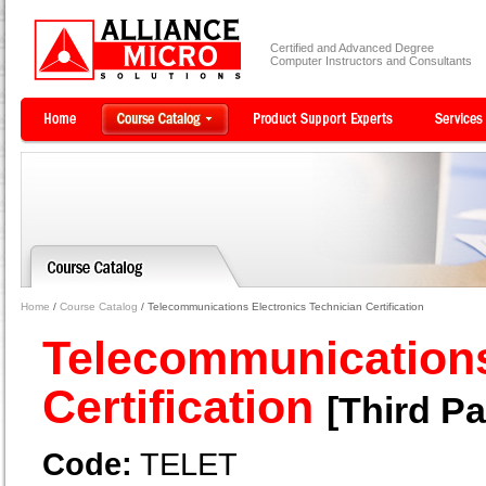
Certified and Advanced Degree
Computer Instructors and Consultants
Home
/
Course Catalog
/ Telecommunications Electronics Technician Certification
Telecommunications
Certification
[Third Pa
Code:
TELET