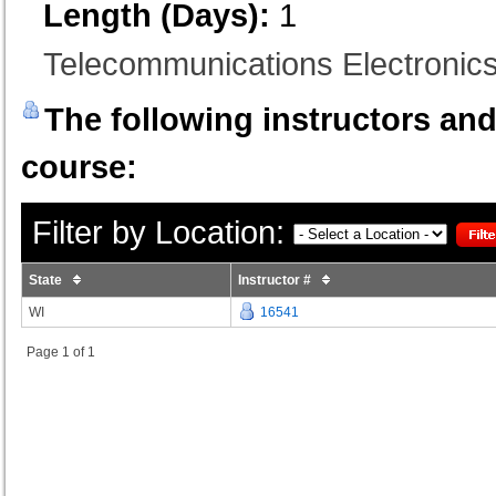
Length (Days):
1
Telecommunications Electronics 
The following instructors and 
course:
Filter by Location:
State
Instructor #
WI
16541
Page 1 of 1