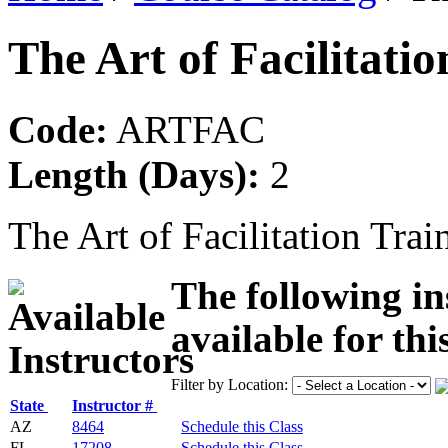
The Art of Facilitati
Code:
ARTFAC
Length (Days):
2
The Art of Facilitation Trai
The following in
available for thi
Filter by Location:
State
Instructor #
AZ
8464
Schedule this Class
FL
17208
Schedule this Class