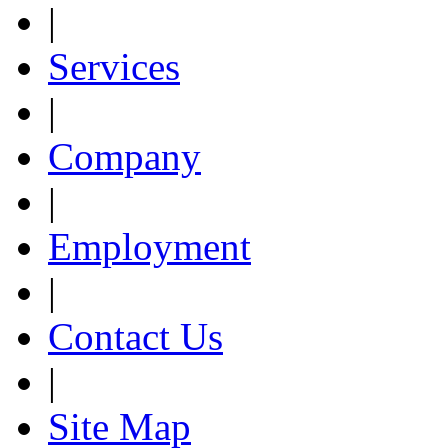
|
Services
|
Company
|
Employment
|
Contact Us
|
Site Map