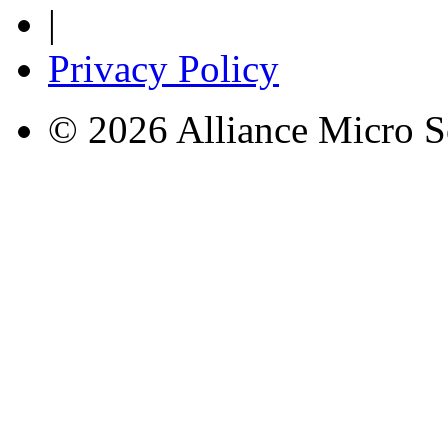
|
Privacy Policy
© 2026 Alliance Micro S