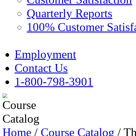
Quarterly Reports
100% Customer Satisf
Employment
Contact Us
1-800-798-3901
Home
/
Course Catalog
/ Th