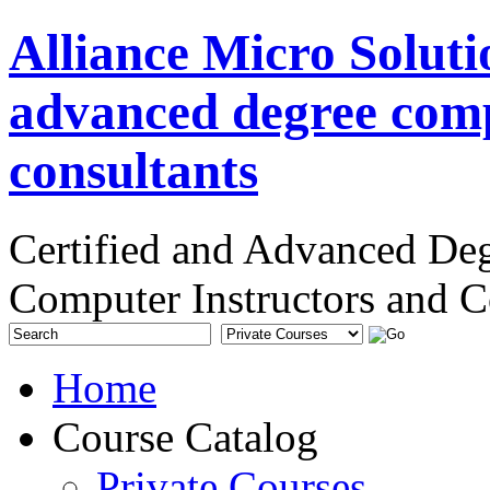
Alliance Micro Soluti
advanced degree comp
consultants
Certified and Advanced De
Computer Instructors and C
Home
Course Catalog
Private Courses