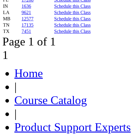
IN
1636
Schedule this Class
LA
9621
Schedule this Class
MB
12577
Schedule this Class
TN
17135
Schedule this Class
TX
7451
Schedule this Class
Page 1 of 1
1
Home
|
Course Catalog
|
Product Support Experts