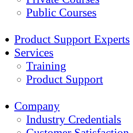
Public Courses
Product Support Experts
Services
Training
Product Support
Company
Industry Credentials
Customer Satisfaction